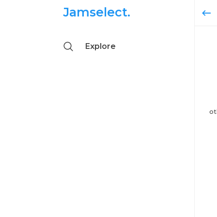
Jamselect.
Explore
ot