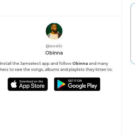
@
awebi
Obinna
Install the Jamselect app and follow
Obinna
and many
hers to see the songs, albums and playlists they listen to.