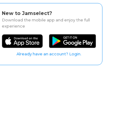
New to Jamselect?
Download the mobile app and enjoy the full
experience
Already have an account? Login.